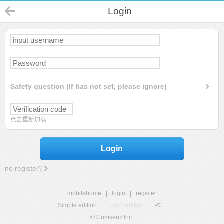
Login
Safety question (If has not set, please ignore)
点击重新加载
Login
no register?
mobilehome
|
login
|
register
Simple edition
|
Touch edition
|
PC
|
© Comsenz Inc.