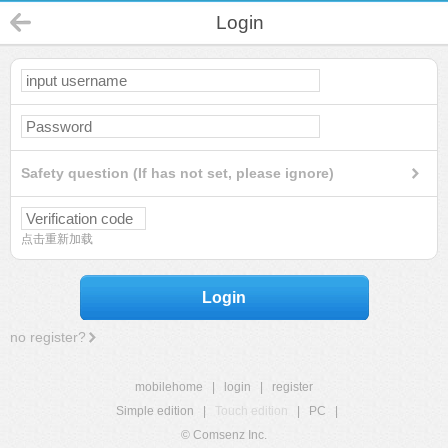
Login
Safety question (If has not set, please ignore)
点击重新加载
Login
no register?
mobilehome
|
login
|
register
Simple edition
|
Touch edition
|
PC
|
© Comsenz Inc.