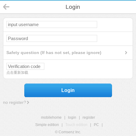
Login
Safety question (If has not set, please ignore)
点击重新加载
Login
no register?
mobilehome
|
login
|
register
Simple edition
|
Touch edition
|
PC
|
© Comsenz Inc.