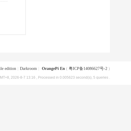
le edition
|
Darkroom
|
OrangePi En
(
粤ICP备14086627号-2
)
MT+8, 2026-8-7 13:16
, Processed in 0.005623 second(s), 5 queries .