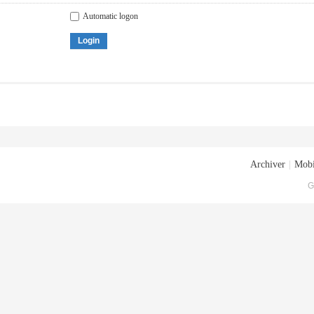
Automatic logon
Login
Archiver
|
Mobi
G