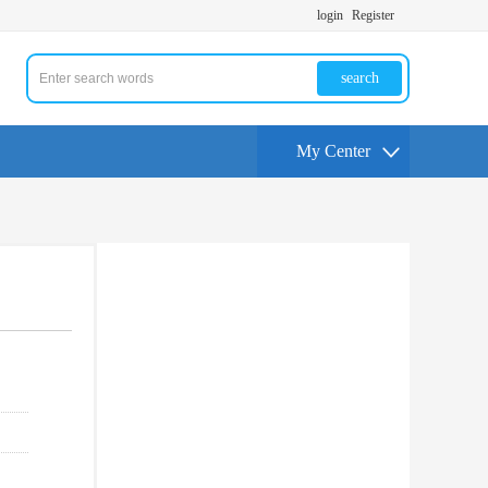
login
Register
search
My Center