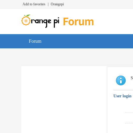
Add to favorites
|
Orangepi
Forum
S
User login