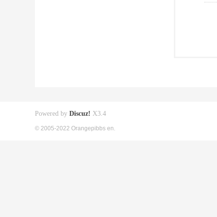
Powered by
Discuz!
X3.4
© 2005-2022 Orangepibbs en.