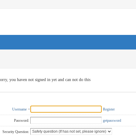
orry, you haven not signed in yet and can not do this
Username
Register
Password:
getpassword
Security Question: