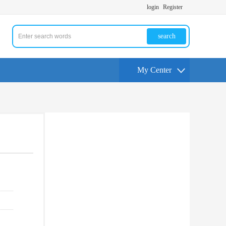
login
Register
search
My Center