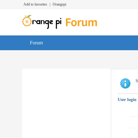
Add to favorites
|
Orangepi
Forum
S
User login