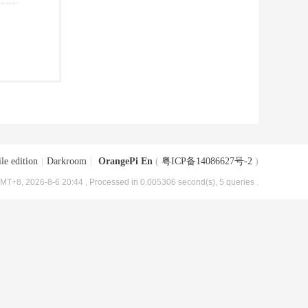
le edition
|
Darkroom
|
OrangePi En
(
粤ICP备14086627号-2
)
MT+8, 2026-8-6 20:44
, Processed in 0.005306 second(s), 5 queries .