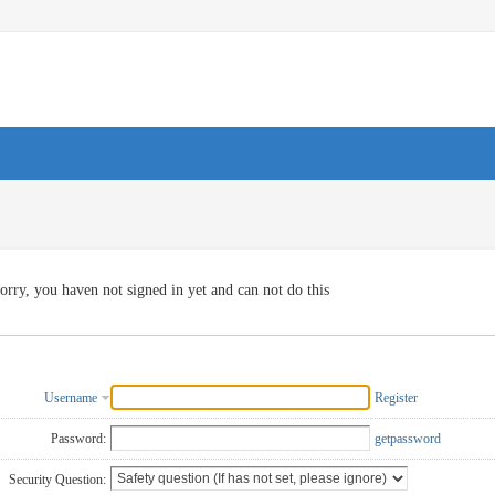
orry, you haven not signed in yet and can not do this
Username
Register
Password:
getpassword
Security Question: