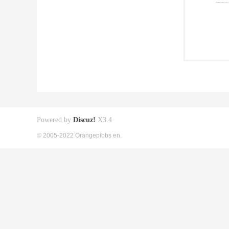
Powered by
Discuz!
X3.4
© 2005-2022 Orangepibbs en.