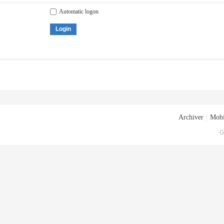
Automatic logon
Login
Archiver
|
Mobi
G