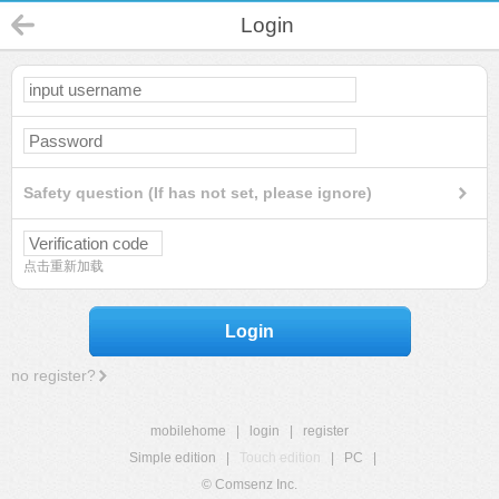
Login
Safety question (If has not set, please ignore)
点击重新加载
Login
no register?
mobilehome
|
login
|
register
Simple edition
|
Touch edition
|
PC
|
© Comsenz Inc.