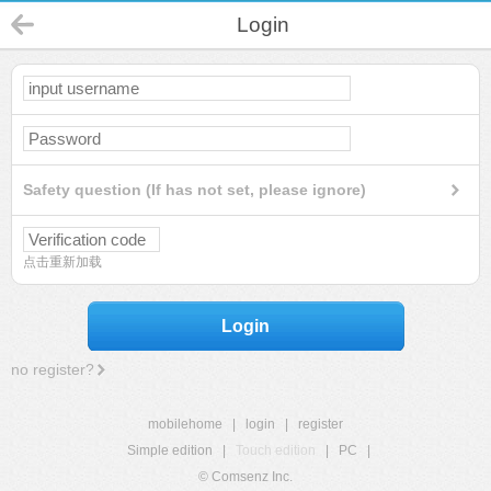
Login
Safety question (If has not set, please ignore)
点击重新加载
Login
no register?
mobilehome
|
login
|
register
Simple edition
|
Touch edition
|
PC
|
© Comsenz Inc.