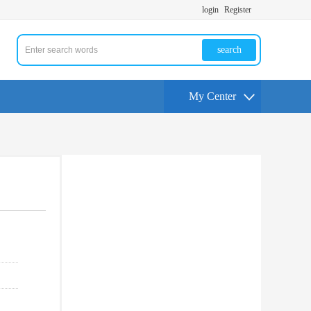
login
Register
search
My Center