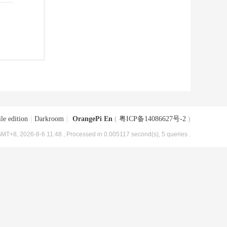
le edition
|
Darkroom
|
OrangePi En
(
粤ICP备14086627号-2
)
MT+8, 2026-8-6 11:48
, Processed in 0.005117 second(s), 5 queries .