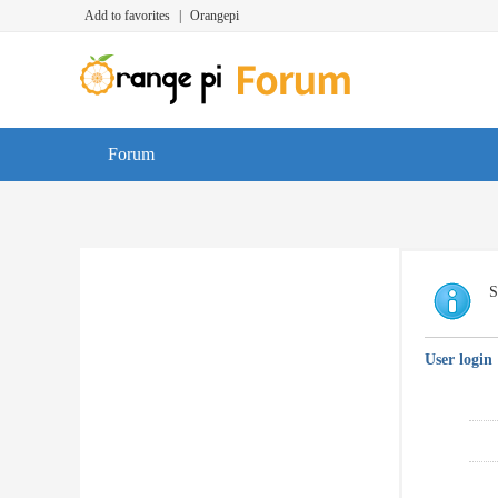
Add to favorites
|
Orangepi
Forum
S
User login