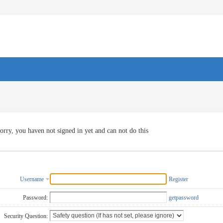
orry, you haven not signed in yet and can not do this
Username
Register
Password:
getpassword
Security Question: