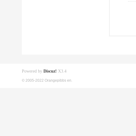
Powered by
Discuz!
X3.4
© 2005-2022 Orangepibbs en.