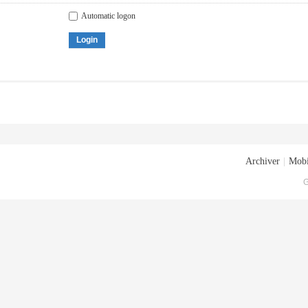
Automatic logon
Login
Archiver
|
Mobi
G