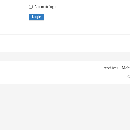
Automatic logon
Login
Archiver
|
Mobi
G