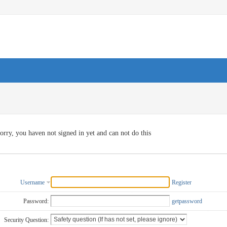
orry, you haven not signed in yet and can not do this
Username
Register
Password:
getpassword
Security Question: