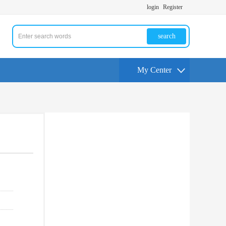
login
Register
search
My Center