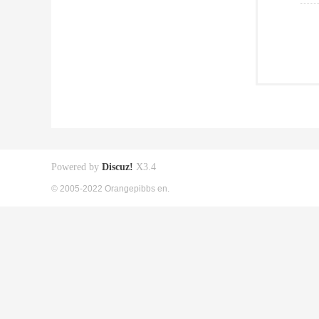
Powered by
Discuz!
X3.4
© 2005-2022 Orangepibbs en.