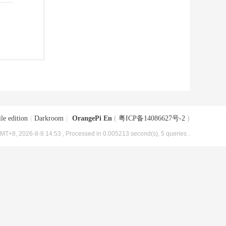
le edition
|
Darkroom
|
OrangePi En
(
粤ICP备14086627号-2
)
MT+8, 2026-8-8 14:53
, Processed in 0.005213 second(s), 5 queries .