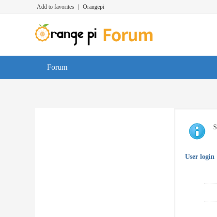
Add to favorites
|
Orangepi
Forum
S
User login