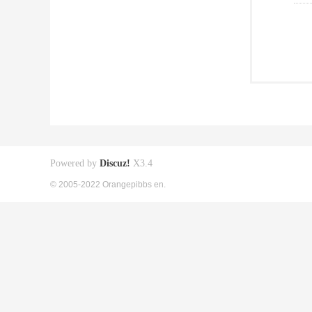
Powered by
Discuz!
X3.4
© 2005-2022 Orangepibbs en.