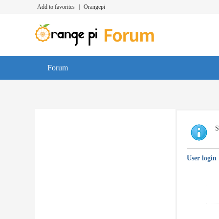
Add to favorites
|
Orangepi
Forum
S
User login