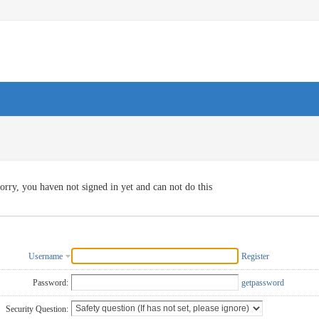
orry, you haven not signed in yet and can not do this
Username
Register
Password:
getpassword
Security Question: