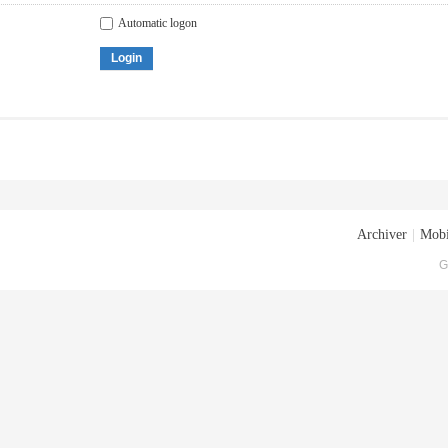
Automatic logon
Login
Archiver
|
Mobi
G