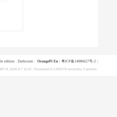
le edition
|
Darkroom
|
OrangePi En
(
粤ICP备14086627号-2
)
MT+8, 2026-8-7 10:42
, Processed in 0.005078 second(s), 5 queries .