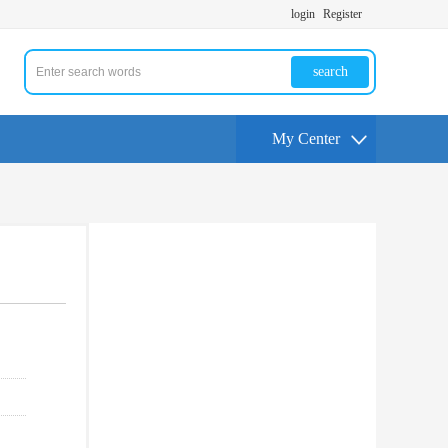
login
Register
search
My Center