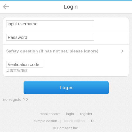
Login
Safety question (If has not set, please ignore)
点击重新加载
Login
no register?
mobilehome
|
login
|
register
Simple edition
|
Touch edition
|
PC
|
© Comsenz Inc.