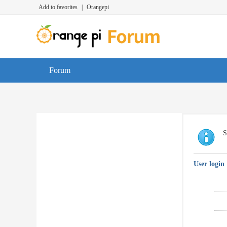
Add to favorites
|
Orangepi
Forum
S
User login