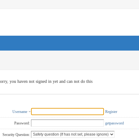
orry, you haven not signed in yet and can not do this
Username
Register
Password:
getpassword
Security Question: