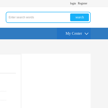
login
Register
search
My Center