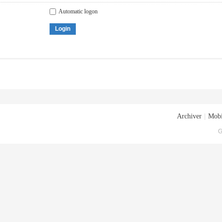
Automatic logon
Login
Archiver
|
Mobi
G