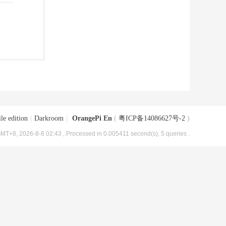
le edition
|
Darkroom
|
OrangePi En
(
粤ICP备14086627号-2
)
MT+8, 2026-8-8 02:43
, Processed in 0.005411 second(s), 5 queries .