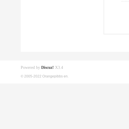
Powered by
Discuz!
X3.4
© 2005-2022 Orangepibbs en.