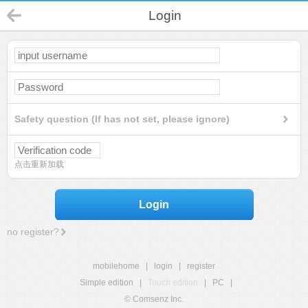
Login
Safety question (If has not set, please ignore)
点击重新加载
Login
no register?
mobilehome
|
login
|
register
Simple edition
|
Touch edition
|
PC
|
© Comsenz Inc.