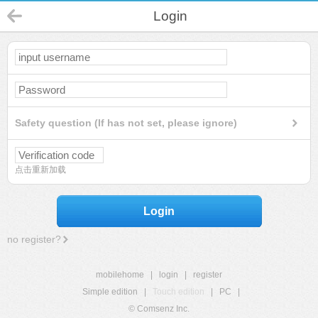
Login
Safety question (If has not set, please ignore)
点击重新加载
Login
no register?
mobilehome
|
login
|
register
Simple edition
|
Touch edition
|
PC
|
© Comsenz Inc.