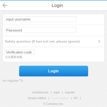
Login
Safety question (If has not set, please ignore)
点击重新加载
Login
no register?
mobilehome
|
login
|
register
Simple edition
|
Touch edition
|
PC
|
© Comsenz Inc.