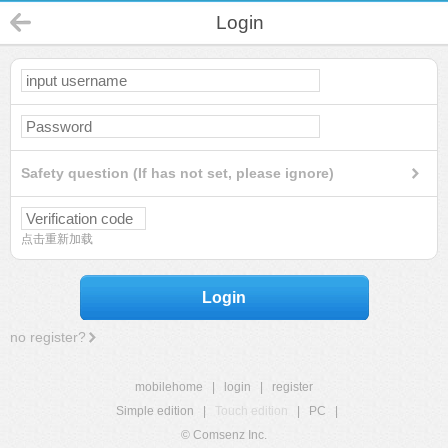
Login
Safety question (If has not set, please ignore)
点击重新加载
Login
no register?
mobilehome
|
login
|
register
Simple edition
|
Touch edition
|
PC
|
© Comsenz Inc.