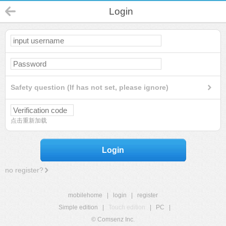
Login
Safety question (If has not set, please ignore)
点击重新加载
Login
no register?
mobilehome
|
login
|
register
Simple edition
|
Touch edition
|
PC
|
© Comsenz Inc.