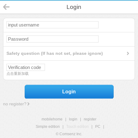
Login
Safety question (If has not set, please ignore)
点击重新加载
Login
no register?
mobilehome
|
login
|
register
Simple edition
|
Touch edition
|
PC
|
© Comsenz Inc.