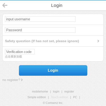
Login
Safety question (If has not set, please ignore)
点击重新加载
Login
no register?
mobilehome
|
login
|
register
Simple edition
|
Touch edition
|
PC
|
© Comsenz Inc.