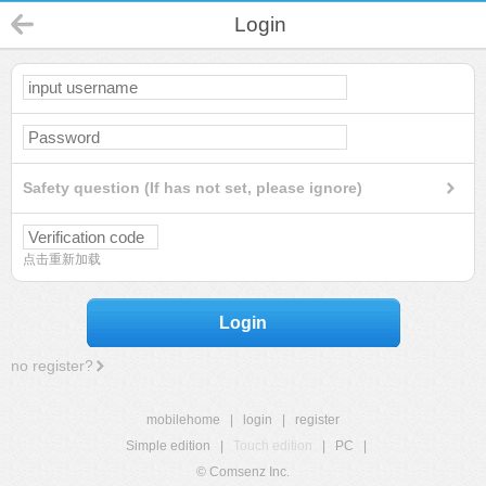
Login
Safety question (If has not set, please ignore)
点击重新加载
Login
no register?
mobilehome
|
login
|
register
Simple edition
|
Touch edition
|
PC
|
© Comsenz Inc.