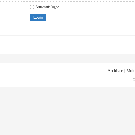
Automatic logon
Login
Archiver
|
Mobi
G