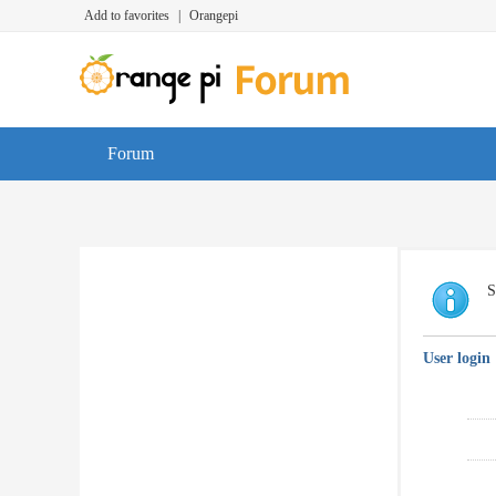
Add to favorites
|
Orangepi
Forum
S
User login