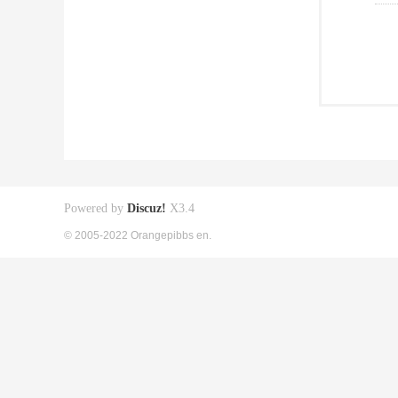
Powered by
Discuz!
X3.4
© 2005-2022 Orangepibbs en.