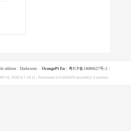
le edition
|
Darkroom
|
OrangePi En
(
粤ICP备14086627号-2
)
MT+8, 2026-8-7 18:11
, Processed in 0.004929 second(s), 5 queries .