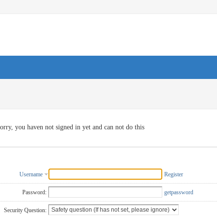
orry, you haven not signed in yet and can not do this
Username
Register
Password:
getpassword
Security Question: