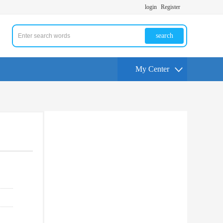
login
Register
search
My Center