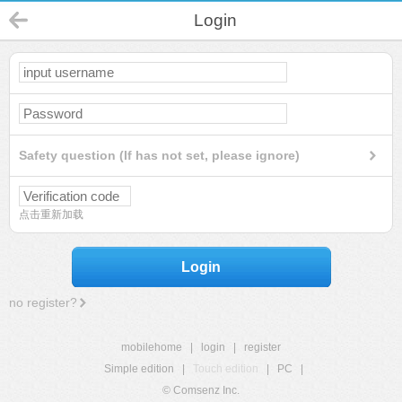
Login
Safety question (If has not set, please ignore)
点击重新加载
Login
no register?
mobilehome
|
login
|
register
Simple edition
|
Touch edition
|
PC
|
© Comsenz Inc.