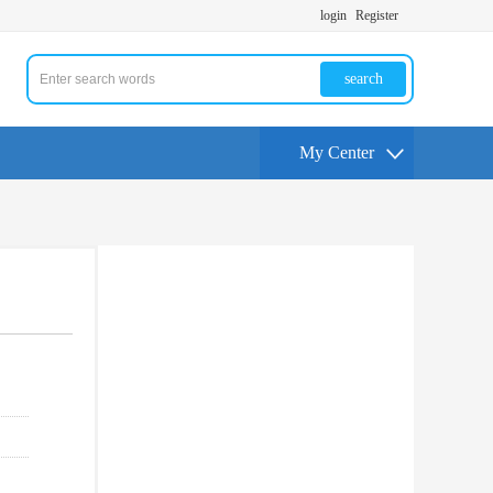
login
Register
search
My Center