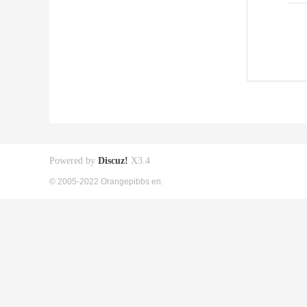
Powered by
Discuz!
X3.4
© 2005-2022 Orangepibbs en.