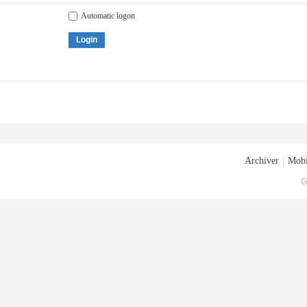
Automatic logon
Login
Archiver
|
Mobi
G