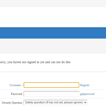
orry, you haven not signed in yet and can not do this
Username
Register
Password:
getpassword
Security Question: