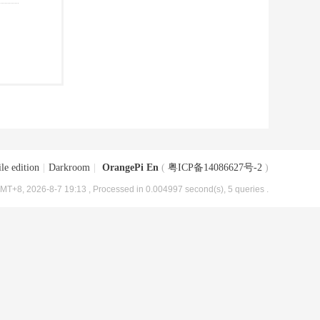
le edition
|
Darkroom
|
OrangePi En
(
粤ICP备14086627号-2
)
MT+8, 2026-8-7 19:13
, Processed in 0.004997 second(s), 5 queries .