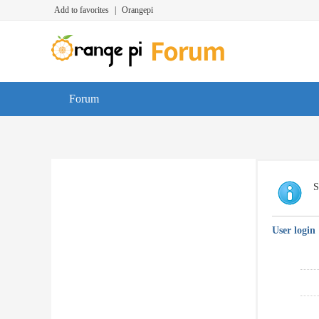
Add to favorites
|
Orangepi
Forum
S
User login