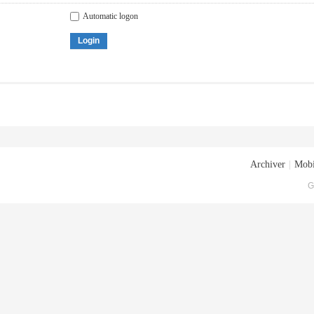
Automatic logon
Login
Archiver
|
Mobi
G