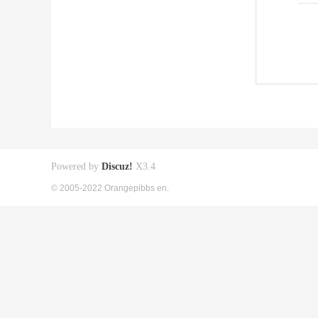
Powered by
Discuz!
X3.4
© 2005-2022 Orangepibbs en.