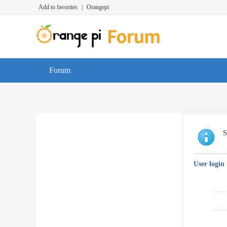
Add to favorites
|
Orangepi
Forum
S
User login