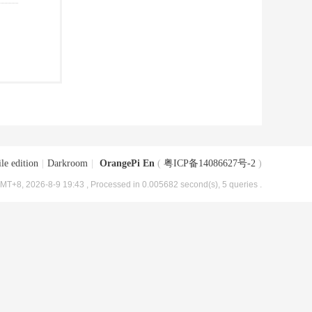
le edition
|
Darkroom
|
OrangePi En
(
粤ICP备14086627号-2
)
MT+8, 2026-8-9 19:43
, Processed in 0.005682 second(s), 5 queries .