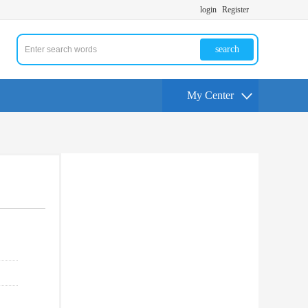
login
Register
search
My Center