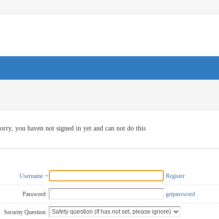
orry, you haven not signed in yet and can not do this
Username
Register
Password:
getpassword
Security Question: