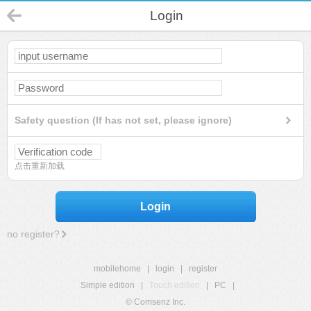
Login
Safety question (If has not set, please ignore)
点击重新加载
Login
no register?
mobilehome
|
login
|
register
Simple edition
|
Touch edition
|
PC
|
© Comsenz Inc.