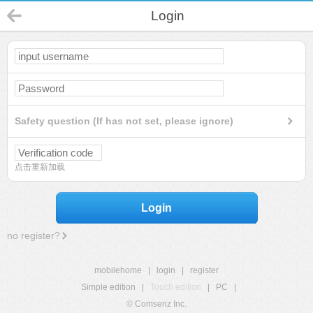
Login
Safety question (If has not set, please ignore)
点击重新加载
Login
no register?
mobilehome
|
login
|
register
Simple edition
|
Touch edition
|
PC
|
© Comsenz Inc.