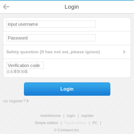
Login
Safety question (If has not set, please ignore)
点击重新加载
Login
no register?
mobilehome
|
login
|
register
Simple edition
|
Touch edition
|
PC
|
© Comsenz Inc.