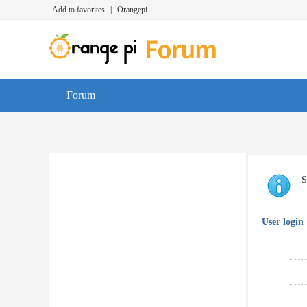
Add to favorites
|
Orangepi
Forum
S
User login