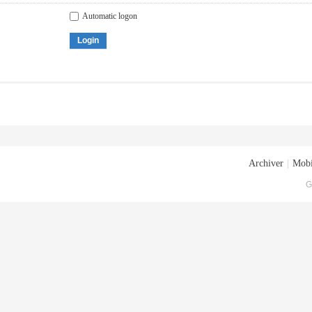
Automatic logon
Login
Archiver
|
Mobi
G