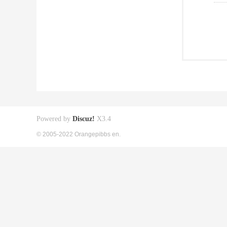
Powered by
Discuz!
X3.4
© 2005-2022 Orangepibbs en.