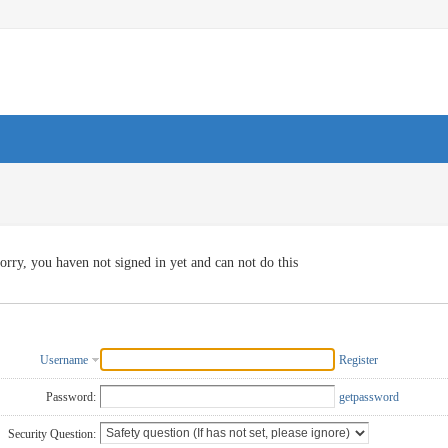
orry, you haven not signed in yet and can not do this
Username
Register
Password:
getpassword
Security Question: