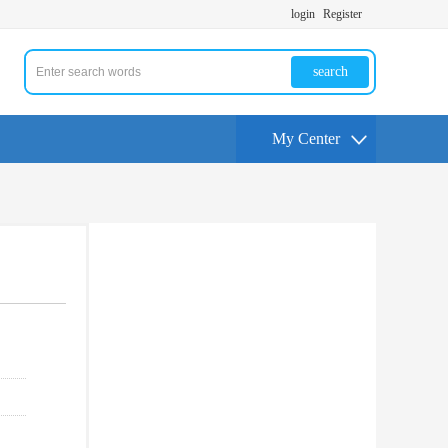
login
Register
search
My Center