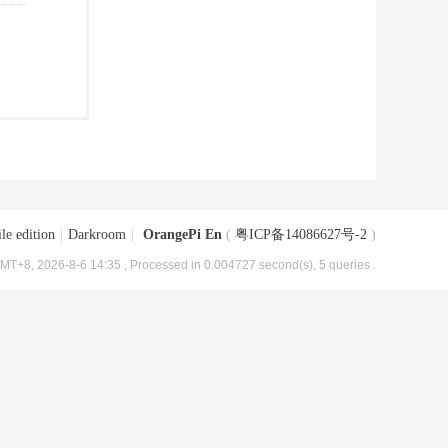
le edition
|
Darkroom
|
OrangePi En
(
粤ICP备14086627号-2
)
MT+8, 2026-8-6 14:35
, Processed in 0.004727 second(s), 5 queries .