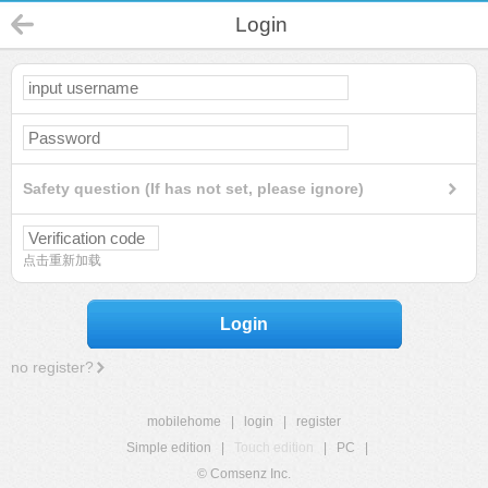
Login
Safety question (If has not set, please ignore)
点击重新加载
Login
no register?
mobilehome
|
login
|
register
Simple edition
|
Touch edition
|
PC
|
© Comsenz Inc.