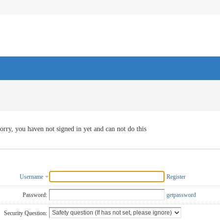
orry, you haven not signed in yet and can not do this
Username
Register
Password:
getpassword
Security Question: