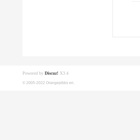
Powered by
Discuz!
X3.4
© 2005-2022 Orangepibbs en.