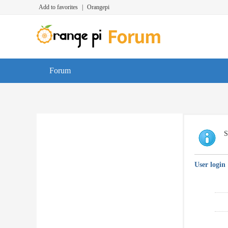
Add to favorites
|
Orangepi
Forum
S
User login