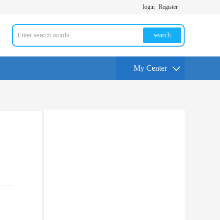
login
Register
search
My Center