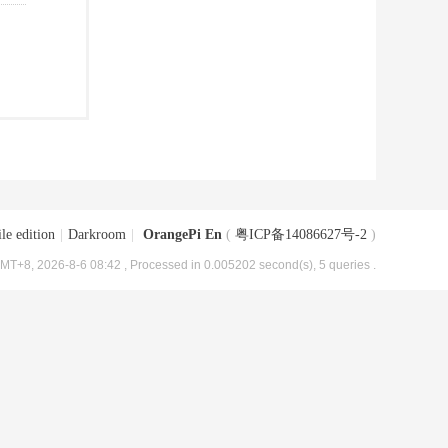
le edition
|
Darkroom
|
OrangePi En
(
粤ICP备14086627号-2
)
MT+8, 2026-8-6 08:42
, Processed in 0.005202 second(s), 5 queries .