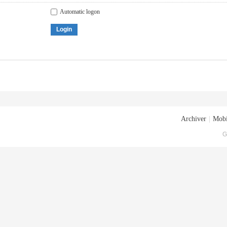
Automatic logon
Login
Archiver
|
Mobi
G