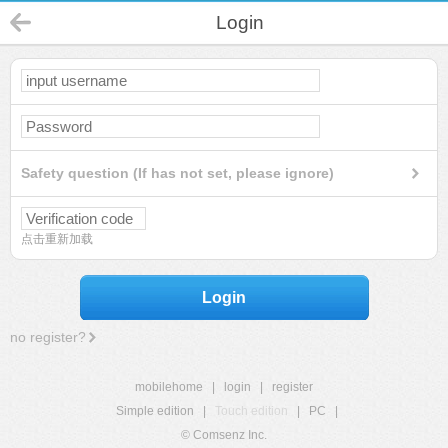
Login
Safety question (If has not set, please ignore)
点击重新加载
Login
no register?
mobilehome
|
login
|
register
Simple edition
|
Touch edition
|
PC
|
© Comsenz Inc.