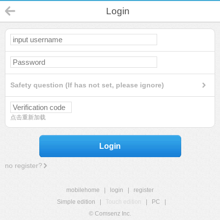
Login
Safety question (If has not set, please ignore)
点击重新加载
Login
no register?
mobilehome
|
login
|
register
Simple edition
|
Touch edition
|
PC
|
© Comsenz Inc.