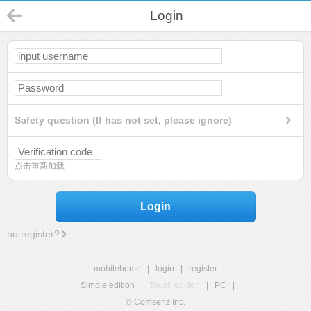
Login
Safety question (If has not set, please ignore)
点击重新加载
Login
no register?
mobilehome
|
login
|
register
Simple edition
|
Touch edition
|
PC
|
© Comsenz Inc.