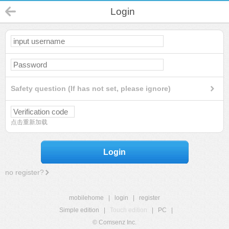
Login
Safety question (If has not set, please ignore)
点击重新加载
Login
no register?
mobilehome
|
login
|
register
Simple edition
|
Touch edition
|
PC
|
© Comsenz Inc.