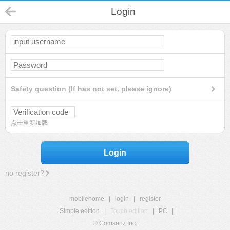
Login
Safety question (If has not set, please ignore)
点击重新加载
Login
no register?
mobilehome
|
login
|
register
Simple edition
|
Touch edition
|
PC
|
© Comsenz Inc.