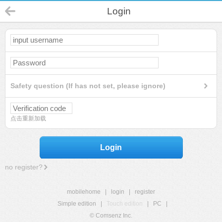
Login
Safety question (If has not set, please ignore)
点击重新加载
Login
no register?
mobilehome
|
login
|
register
Simple edition
|
Touch edition
|
PC
|
© Comsenz Inc.