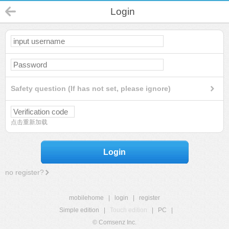
Login
Safety question (If has not set, please ignore)
点击重新加载
Login
no register?
mobilehome
|
login
|
register
Simple edition
|
Touch edition
|
PC
|
© Comsenz Inc.