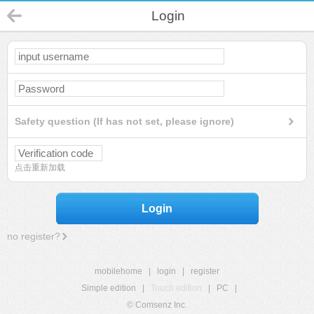
Login
Safety question (If has not set, please ignore)
点击重新加载
Login
no register?
mobilehome
|
login
|
register
Simple edition
|
Touch edition
|
PC
|
© Comsenz Inc.