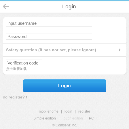
Login
Safety question (If has not set, please ignore)
点击重新加载
Login
no register?
mobilehome
|
login
|
register
Simple edition
|
Touch edition
|
PC
|
© Comsenz Inc.