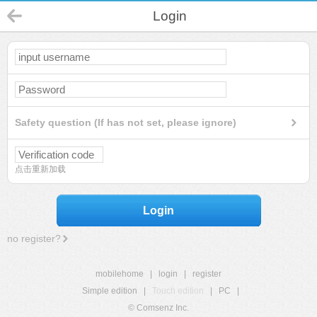
Login
Safety question (If has not set, please ignore)
点击重新加载
Login
no register?
mobilehome
|
login
|
register
Simple edition
|
Touch edition
|
PC
|
© Comsenz Inc.