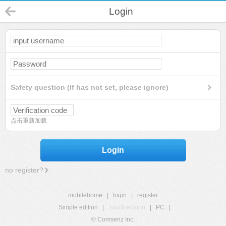
Login
Safety question (If has not set, please ignore)
点击重新加载
Login
no register?
mobilehome
|
login
|
register
Simple edition
|
Touch edition
|
PC
|
© Comsenz Inc.