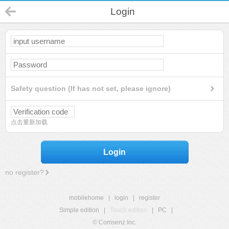
Login
Safety question (If has not set, please ignore)
点击重新加载
Login
no register?
mobilehome
|
login
|
register
Simple edition
|
Touch edition
|
PC
|
© Comsenz Inc.