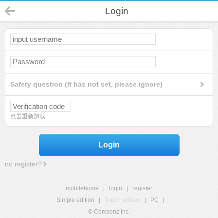
Login
Safety question (If has not set, please ignore)
点击重新加载
Login
no register?
mobilehome
|
login
|
register
Simple edition
|
Touch edition
|
PC
|
© Comsenz Inc.