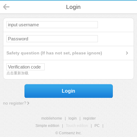
Login
Safety question (If has not set, please ignore)
点击重新加载
Login
no register?
mobilehome
|
login
|
register
Simple edition
|
Touch edition
|
PC
|
© Comsenz Inc.