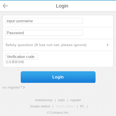
Login
Safety question (If has not set, please ignore)
点击重新加载
Login
no register?
mobilehome
|
login
|
register
Simple edition
|
Touch edition
|
PC
|
© Comsenz Inc.