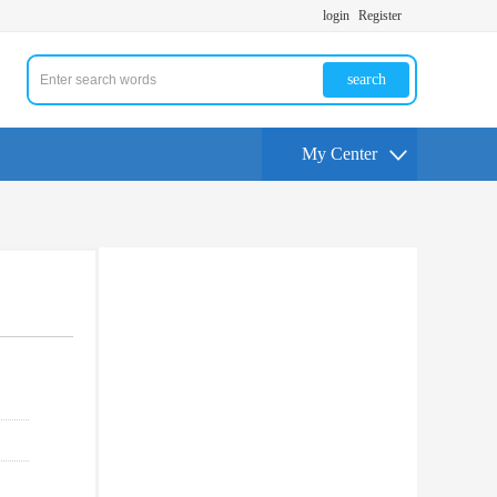
login
Register
search
My Center