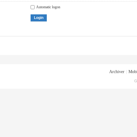
Automatic logon
Login
Archiver
|
Mobi
G