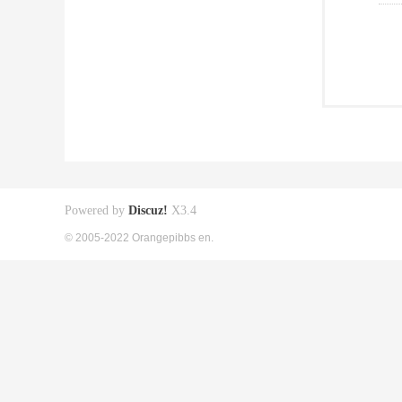
Powered by
Discuz!
X3.4
© 2005-2022 Orangepibbs en.