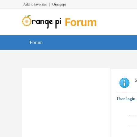
Add to favorites
|
Orangepi
Forum
S
User login