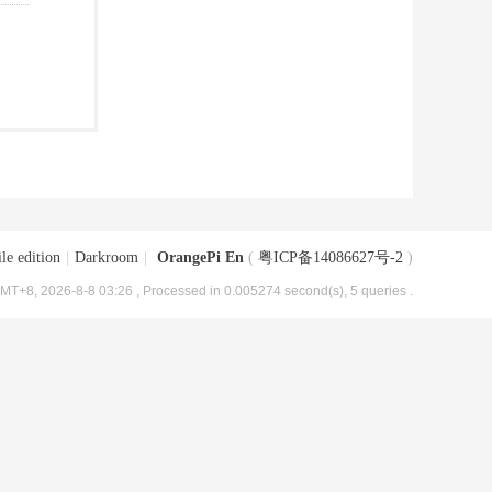
le edition
|
Darkroom
|
OrangePi En
(
粤ICP备14086627号-2
)
MT+8, 2026-8-8 03:26
, Processed in 0.005274 second(s), 5 queries .