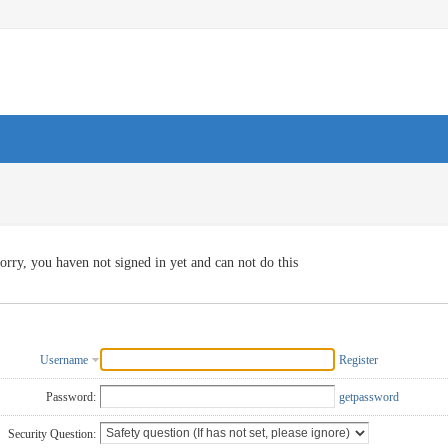
orry, you haven not signed in yet and can not do this
Username
Register
Password:
getpassword
Security Question: