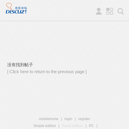
没有找到帖子
[ Click here to return to the previous page ]
mobilehome
|
login
|
register
Simple edition
|
Touch edition
|
PC
|