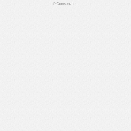
© Comsenz Inc.