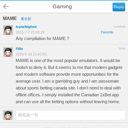
Gaming
Reply
MAME
看全部
ivanelbigfoot
Landlord
2015-7-7 21:45:24
Favorite
Any compilation for MAME ?
Fillis
Sofa
2026-5-16 21:42:03
MAME is one of the most popular emulators. It would be
foolish to deny it. But it seems to me that modern gadgets
and modern software provide more opportunities for the
average user. I am a gambling guy and I am passionate
about
sports betting canada
site. I don't need to deal with
offline offices. I simply installed the Canadian 1xBet app
and can use all the betting options without leaving home.