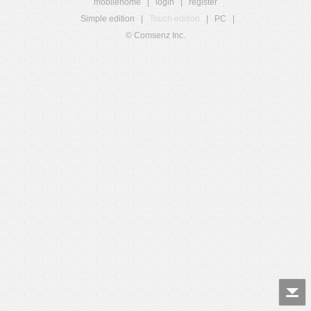
mobilehome
|
login
|
register
Simple edition
|
Touch edition
|
PC
|
© Comsenz Inc.