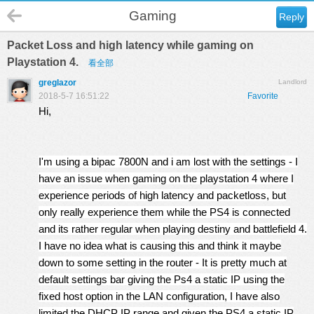
Gaming
Reply
Packet Loss and high latency while gaming on
Playstation 4.
看全部
greglazor
Landlord
2018-5-7 16:51:22
Favorite
Hi,
I'm using a bipac 7800N and i am lost with the settings - I
have an issue when gaming on the playstation 4 where I
experience periods of high latency and packetloss, but
only really experience them while the PS4 is connected
and its rather regular when playing destiny and battlefield 4.
I have no idea what is causing this and think it maybe
down to some setting in the router - It is pretty much at
default settings bar giving the Ps4 a static IP using the
fixed host option in the LAN configuration, I have also
limited the DHCP IP range and given the PS4 a static IP