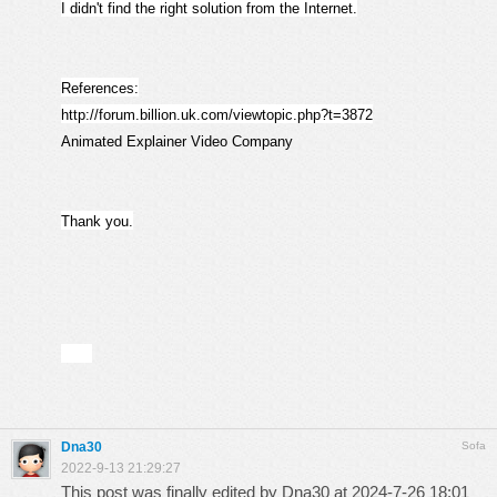
I didn't find the right solution from the Internet.
References:
http://forum.billion.uk.com/viewtopic.php?t=3872
Animated Explainer Video Company
Thank you.
Dna30
Sofa
2022-9-13 21:29:27
This post was finally edited by Dna30 at 2024-7-26 18:01