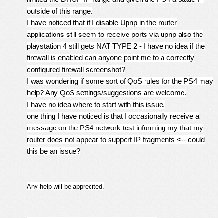
outside of this range.
I have noticed that if I disable Upnp in the router
applications still seem to receive ports via upnp also the
playstation 4 still gets NAT TYPE 2 - I have no idea if the
firewall is enabled can anyone point me to a correctly
configured firewall screenshot?
I was wondering if some sort of QoS rules for the PS4 may
help? Any QoS settings/suggestions are welcome.
I have no idea where to start with this issue.
one thing I have noticed is that I occasionally receive a
message on the PS4 network test informing my that my
router does not appear to support IP fragments <-- could
this be an issue?
Any help will be apprecited.