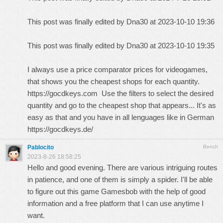
This post was finally edited by Dna30 at 2023-10-10 19:36
This post was finally edited by Dna30 at 2023-10-10 19:35
I always use a price comparator prices for videogames,
that shows you the cheapest shops for each quantity.
https://gocdkeys.com
Use the filters to select the desired
quantity and go to the cheapest shop that appears... It's as
easy as that and you have in all lenguages like in German
https://gocdkeys.de/
Pablocito
Bench
2023-8-26 18:58:25
Hello and good evening. There are various intriguing routes
in patience, and one of them is simply a spider. I'll be able
to figure out this game
Gamesbob
with the help of good
information and a free platform that I can use anytime I
want.