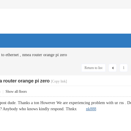
 to ethernet , nmea router orange pi zero
Return to list
1
a router orange pi zero
[Copy link]
3
|
Show all floors
post dude. Thanks a ton However We are experiencing problem with ur rss . Do
oblem? Anybody who knows kindly respond. Thnkx
nk888