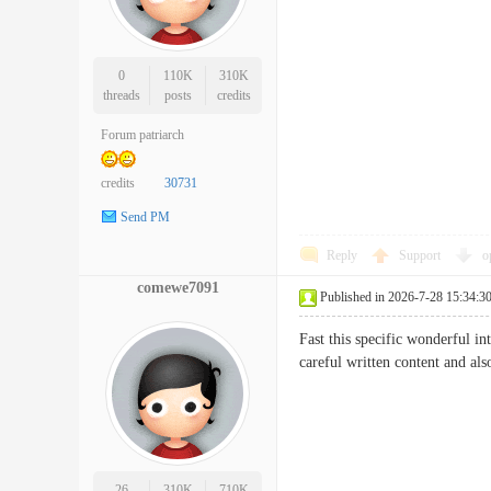
0
110K
310K
threads
posts
credits
Forum patriarch
credits
30731
Send PM
Reply
Support
o
comewe7091
Published in 2026-7-28 15:34:3
Fast this specific wonderful in
careful written content and 
26
310K
710K