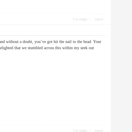
Use magic
report
and without a doubt, you’ve got hit the nail to the head. Your
delighted that we stumbled across this within my seek out
Use magic
report