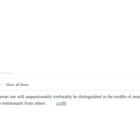
pposition
0
|
Show all floors
ternet site will unquestionably irrefutably be distinguished in the middle of ne
also testimonails from others.
xin88