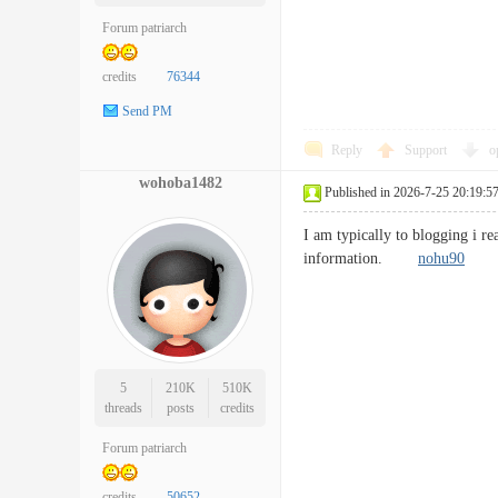
Forum patriarch
credits
76344
Send PM
Reply
Support
o
wohoba1482
Published in 2026-7-25 20:19:5
I am typically to blogging i r
information.
nohu90
5
210K
510K
threads
posts
credits
Forum patriarch
credits
50652