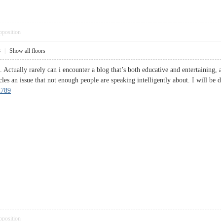
pposition
3
|
Show all floors
 Actually rarely can i encounter a blog that’s both educative and entertaining, 
les an issue that not enough people are speaking intelligently about. I will be 
n789
pposition