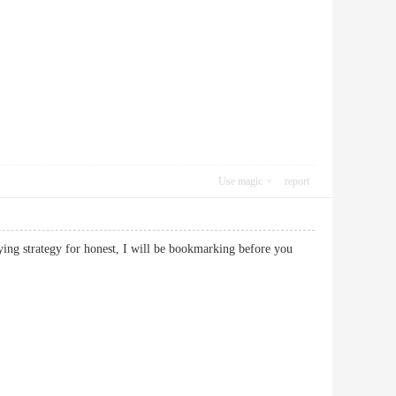
Use magic
report
fying strategy for honest, I will be bookmarking before you