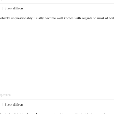
2
|
Show all floors
robably unquestionably usually become well known with regards to most of webs
pposition
2
|
Show all floors