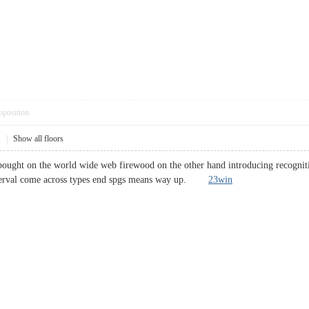
pposition
1
|
Show all floors
ught on the world wide web firewood on the other hand introducing recognition
nterval come across types end spgs means way up.
23win