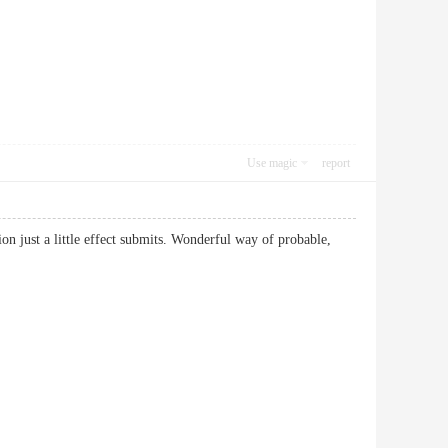
Use magic
report
 just a little effect submits. Wonderful way of probable,