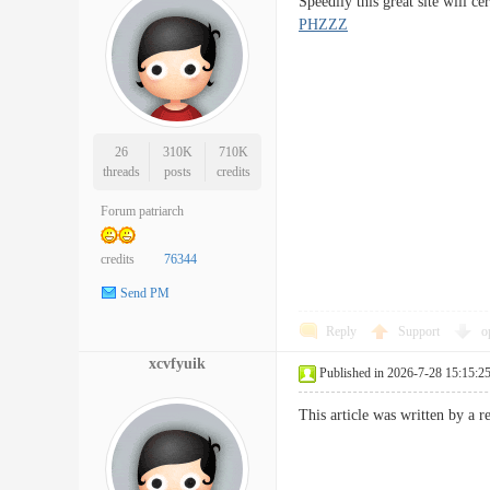
Speedily this great site will
PHZZZ
26
310K
710K
threads
posts
credits
Forum patriarch
credits
76344
Send PM
Reply
Support
o
xcvfyuik
Published in 2026-7-28 15:15:2
This article was written by a 