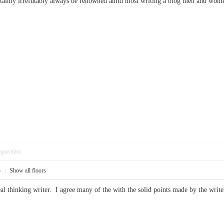
 certainly irrefutably always be renowned amid most writing a blog men and w
pposition
5
|
Show all floors
real thinking writer. I agree many of the with the solid points made by the w