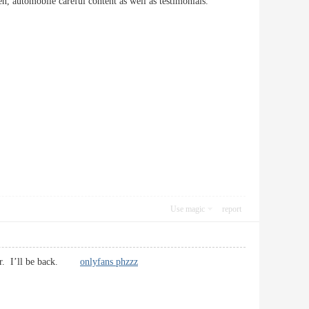
omen, automobile careful content as well as testimonials.
Use magic
report
riter. I’ll be back.
onlyfans phzzz