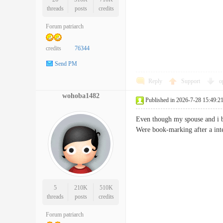
threads
posts
credits
Forum patriarch
credits
76344
Send PM
Reply
Support
o
wohoba1482
Published in 2026-7-28 15:49:2
Even though my spouse and i bo
Were book-marking after a i
5
210K
510K
threads
posts
credits
Forum patriarch