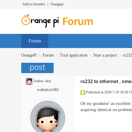
Add to favorites
|
Orangepi
Forum
»
›
›
›
OrangePi
Forum
Trial application
Start a project
rs232
Author:
afric
rs232 to ethernet , nme
wohoba1482
Published in 2026-7-20 18:29:1
Oh my goodness! an excellent 
acquiring identical rss pr