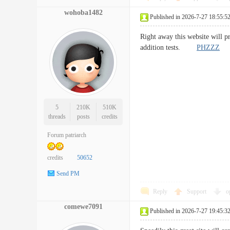
wohoba1482
Published in 2026-7-27 18:55:5
Right away this website will p
addition tests.
PHZZZ
5
210K
510K
threads
posts
credits
Forum patriarch
credits
50652
Send PM
Reply
Support
o
comewe7091
Published in 2026-7-27 19:45:3