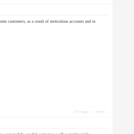
ite customers, as a result of meticulous accounts and in
Use magic
report