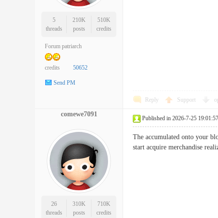
5
210K
510K
threads
posts
credits
Forum patriarch
credits
50652
Send PM
Reply
Support
o
comewe7091
Published in 2026-7-25 19:01:5
The accumulated onto your blog 
start acquire merchandise rea
26
310K
710K
threads
posts
credits