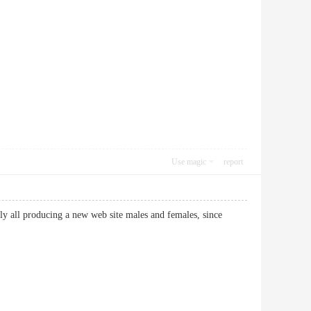
Use magic
report
arly all producing a new web site males and females, since