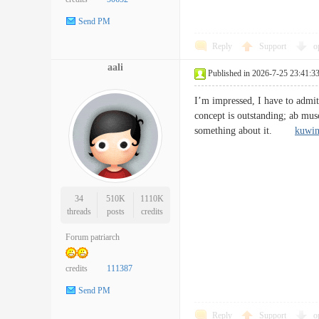
Send PM
Reply
Support
o
aali
Published in 2026-7-25 23:41:3
I’m impressed, I have to admit.
concept is outstanding; ab musc
something about it.
kuwi
34
510K
1110K
threads
posts
credits
Forum patriarch
credits
111387
Send PM
Reply
Support
o