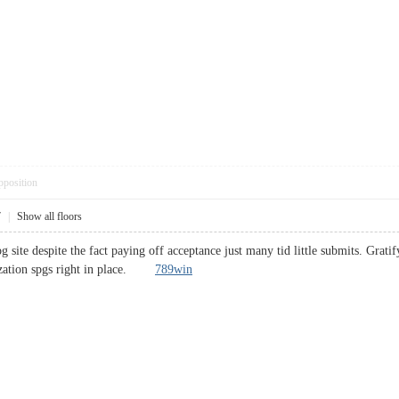
pposition
7
|
Show all floors
site despite the fact paying off acceptance just many tid little submits. Grati
lization spgs right in place.
789win