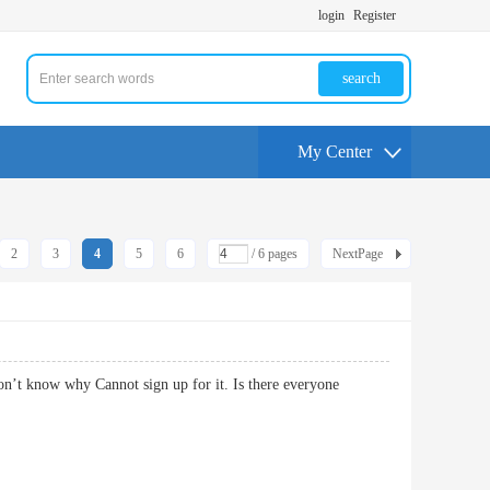
login
Register
search
My Center
2
3
4
5
6
/ 6 pages
NextPage
n’t know why Cannot sign up for it. Is there everyone