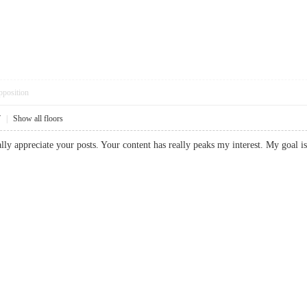
pposition
7
|
Show all floors
eally appreciate your posts. Your content has really peaks my interest. My goal 