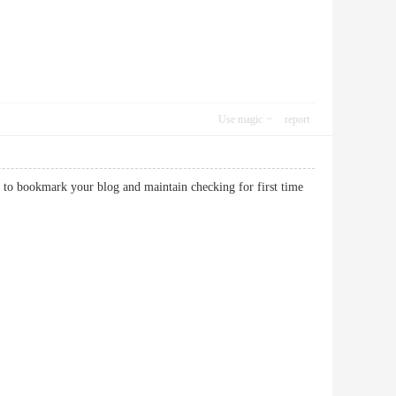
Use magic
report
is to bookmark your blog and maintain checking for first time